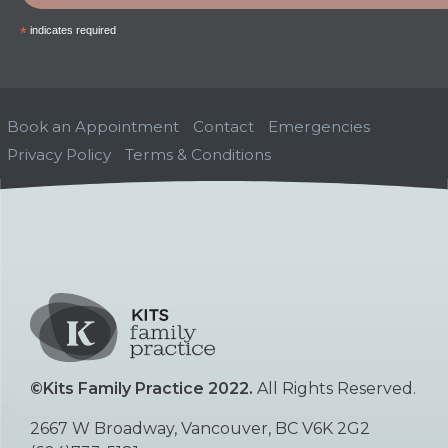
*
indicates required
Book an Appointment
Contact
Emergencies
Privacy Policy
Terms & Conditions
©Kits Family Practice 2022.
All Rights Reserved.
2667 W Broadway, Vancouver, BC V6K 2G2