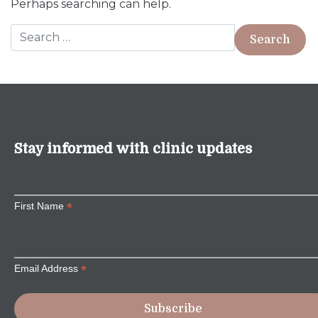
Perhaps searching can help.
Search for:
Stay informed with clinic updates
*
First Name
*
Email Address