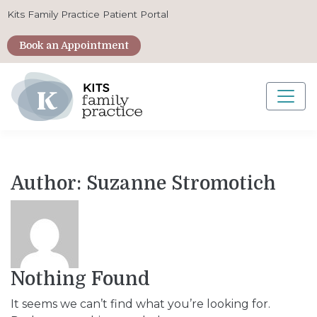
Kits Family Practice Patient Portal
Book an Appointment
Main Navigation
Author:
Suzanne Stromotich
Nothing Found
It seems we can’t find what you’re looking for.