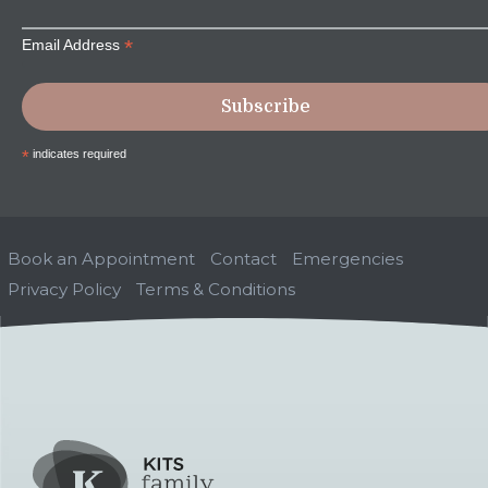
*
Email Address
*
indicates required
Book an Appointment
Contact
Emergencies
Privacy Policy
Terms & Conditions