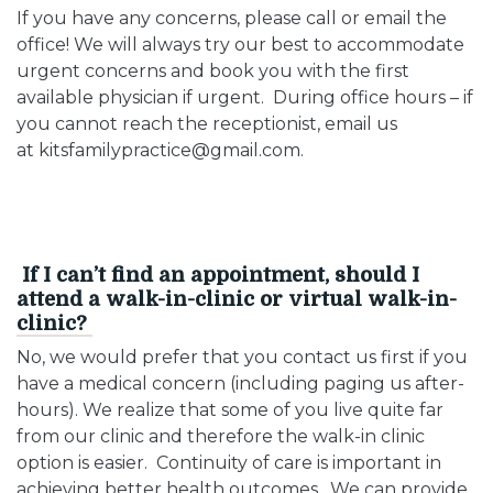
If you have any concerns, please call or email the
office! We will always try our best to accommodate
urgent concerns and book you with the first
available physician if urgent. During office hours – if
you cannot reach the receptionist, email us
at kitsfamilypractice@gmail.com.
If I can’t find an appointment, should I
attend a walk-in-clinic or virtual walk-in-
clinic?
No, we would prefer that you contact us first if you
have a medical concern (including paging us after-
hours). We realize that some of you live quite far
from our clinic and therefore the walk-in clinic
option is easier. Continuity of care is important in
achieving better health outcomes. We can provide