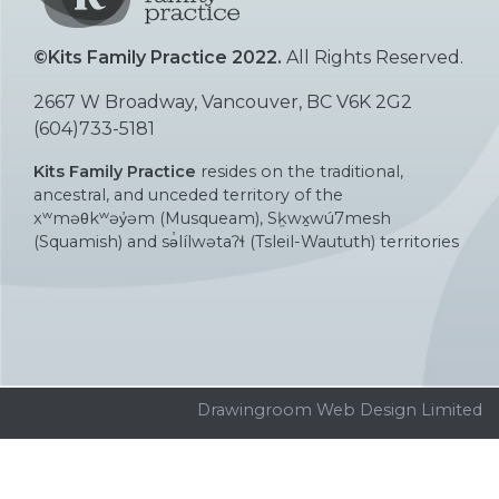
©Kits Family Practice 2022.
All Rights Reserved.
2667 W Broadway, Vancouver, BC V6K 2G2
(604)733-5181
Kits Family Practice
resides on the traditional,
ancestral, and unceded territory of the
xʷməθkʷəy̓əm (Musqueam), Sḵwx̱wú7mesh
(Squamish) and sə̓lílwətaʔɬ (Tsleil-Waututh) territories
Drawingroom Web Design Limited