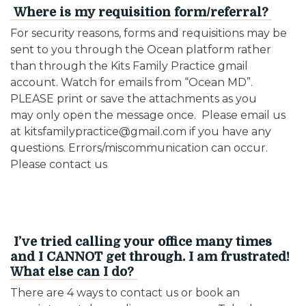
Where is my requisition form/referral?
For security reasons, forms and requisitions may be
sent to you through the Ocean platform rather
than through the Kits Family Practice gmail
account. Watch for emails from “Ocean MD”.
PLEASE print or save the attachments as you
may only open the message once. Please email us
at kitsfamilypractice@gmail.com if you have any
questions. Errors/miscommunication can occur.
Please contact us
I’ve tried calling your office many times
and I CANNOT get through. I am frustrated!
What else can I do?
There are 4 ways to contact us or book an