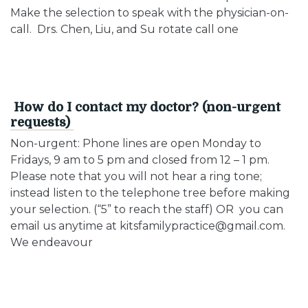
Make the selection to speak with the physician-on-
call. Drs. Chen, Liu, and Su rotate call one
How do I contact my doctor? (non-urgent
requests)
Non-urgent: Phone lines are open Monday to
Fridays, 9 am to 5 pm and closed from 12 – 1 pm.
Please note that you will not hear a ring tone;
instead listen to the telephone tree before making
your selection. (“5” to reach the staff) OR you can
email us anytime at kitsfamilypractice@gmail.com.
We endeavour