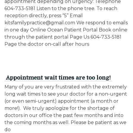
appointment depending on urgency: Telephone
604-733-5181 Listen to the phone tree. To reach
reception directly, press “5” Email
kitsfamilypractice@gmail.com We respond to emails
in one day Online Ocean Patient Portal Book online
through the patient portal Page Us 604-733-5181
Page the doctor on-call after hours
Appointment wait times are too long!
Many of you are very frustrated with the extremely
long wait times to see your doctor for a non-urgent
(or even semi-urgent) appointment (a month or
more!). We truly apologize for the shortage of
doctors in our office the past few months and into
the coming months as well. Please be patient as we
do