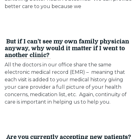
better care to you because we
But if I can’t see my own family physician
anyway, why would it matter if I went to
another clinic?
All the doctors in our office share the same
electronic medical record (EMR) – meaning that
each visit is added to your medical history giving
your care provider a full picture of your health
concerns, medication list, etc. Again, continuity of
care is important in helping us to help you.
Are you currently accepting new patients?