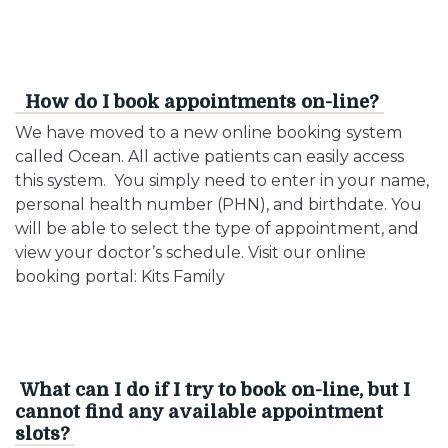
How do I book appointments on-line?
We have moved to a new online booking system
called Ocean. All active patients can easily access
this system. You simply need to enter in your name,
personal health number (PHN), and birthdate. You
will be able to select the type of appointment, and
view your doctor’s schedule. Visit our online
booking portal: Kits Family
What can I do if I try to book on-line, but I
cannot find any available appointment
slots?