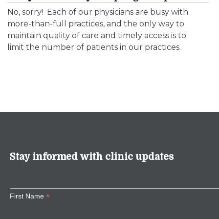
No, sorry! Each of our physicians are busy with
more-than-full practices, and the only way to
maintain quality of care and timely access is to
limit the number of patients in our practices.
Stay informed with clinic updates
*
First Name