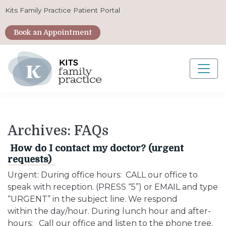
Kits Family Practice Patient Portal
Book an Appointment
Main Navigation
Archives:
FAQs
How do I contact my doctor? (urgent
requests)
Urgent: During office hours: CALL our office to
speak with reception. (PRESS “5”) or EMAIL and type
“URGENT” in the subject line. We respond
within the day/hour. During lunch hour and after-
hours: Call our office and listen to the phone tree.