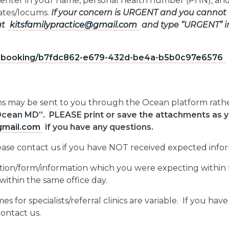
enter in your name, personal health number (PHN), and
iates/locums.
If your concern is URGENT and you cannot 
at
kitsfamilypractice@gmail.com
and type “URGENT” in 
e-booking/b7fdc862-e679-
432d-be4a-b5b0c97e6576
ions may be sent to you through the Ocean platform rathe
Ocean MD”. PLEASE print or save the attachments as
gmail.com
if you have any questions.
lease contact us if you have NOT received expected infor
stion/form/information which you were expecting within t
within the same office day.
es for specialists/referral clinics are variable. If you hav
contact us.