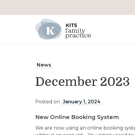
Main Navigation
News
December 2023
Posted on
January 1, 2024
New Online Booking System
We are now using an online booking syst