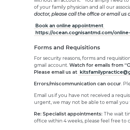
without an account. You simply need to 
of your family physician and all our assoc
doctor, please call the office or email us 
Book an online appointment
https://ocean.cognisantmd.com/
onlin
Forms and Requisitions
For security reasons, forms and requisit
gmail account.
Watch for emails from “
Please email us at
kitsfamilypractice@
Errors/miscommunication can occur
. P
Email us if you have not received a requi
urgent, we may not be able to email you 
Re: Specialist appointments:
The wait tim
office within 4 weeks, please feel free to 