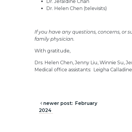
Dr. Jeraldine Chan
Dr. Helen Chen (televisits)
If you have any questions, concerns, or s
family physician.
With gratitude,
Drs. Helen Chen, Jenny Liu, Winnie Su, Je
Medical office assistants: Leigha Calladi
Post navigation
newer post: February
2024