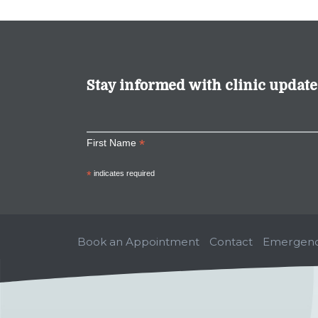
Stay informed with clinic update
*
First Name
*
indicates required
Book an Appointment
Contact
Emergenc