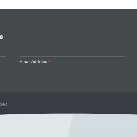
s
*
Email Address
ies