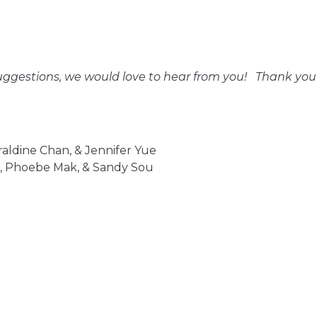
uggestions, we would love to hear from you! Thank you f
raldine Chan, & Jennifer Yue
ne, Phoebe Mak, & Sandy Sou