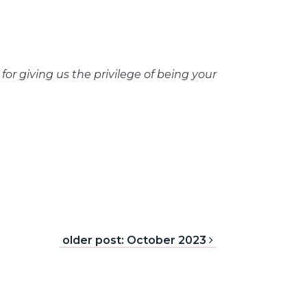
or giving us the privilege of being your
older post: October 2023