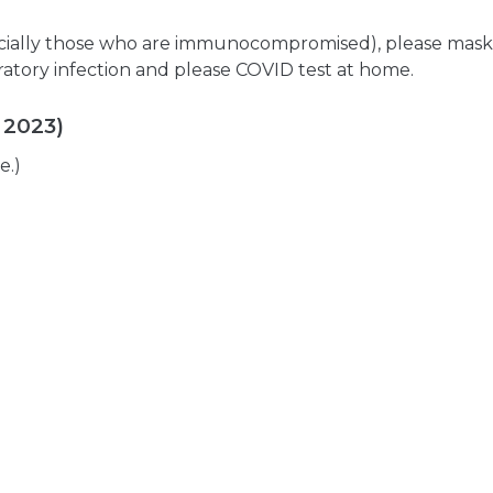
pecially those who are immunocompromised), please mask
iratory infection and please COVID test at home.
 2023)
e.)