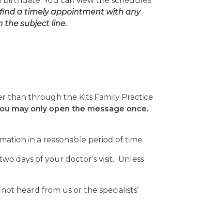
 birthdate. You can view the schedules
find a timely appointment with any
the subject line.
r than through the Kits Family Practice
 you may only open the message once.
mation in a reasonable period of time.
wo days of your doctor’s visit. Unless
e not heard from us or the specialists’