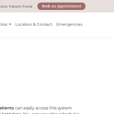
Book an Appointment
ctice Patient Portal
linic
Location & Contact
Emergencies
atients
can easily access this system