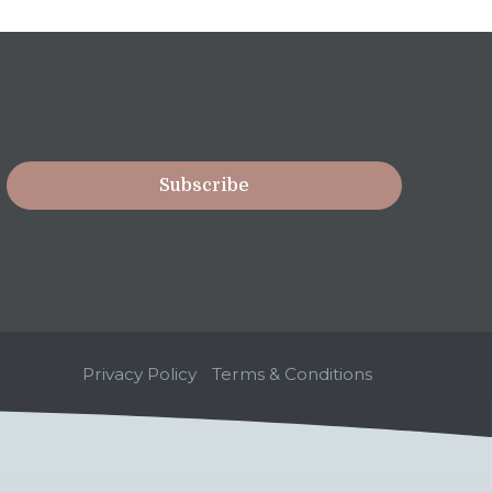
Privacy Policy
Terms & Conditions