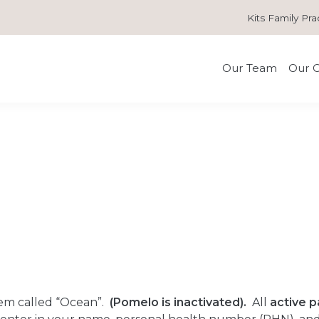
Kits Family Pra
Our Team
Our C
em called “Ocean”.
(Pomelo is inactivated).
All
active p