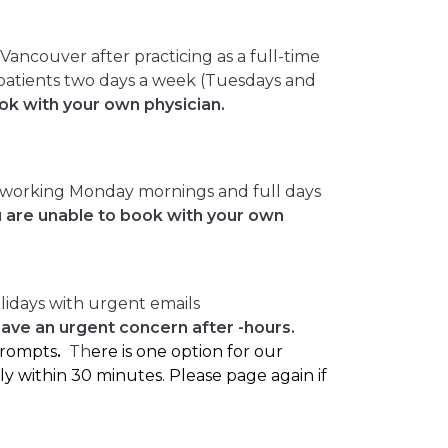
ancouver after practicing as a full-time
r patients two days a week (Tuesdays and
ook with your own physician.
 working Monday mornings and full days
u are unable to book with your own
lidays with urgent emails
have an urgent concern after -hours.
 prompts
.
Th
ere is one option for our
ly within 30 minutes. Please page again if