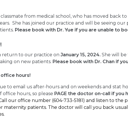
s classmate from medical school, who has moved back to V
 years. She has joined our practice and will be seeing ou
tients.
Please book with Dr. Yue if you are unable to b
!
n return to our practice on
January 15, 2024.
She will be
aking on new patients.
Please book with Dr. Chan if yo
office hours!
ue to email us after-hours and on weekends and stat ho
 office hours, so please
PAGE the doctor on-call if you 
Call our office number (604-733-5181) and listen to the
r maternity patients. The doctor will call you back usual
es.