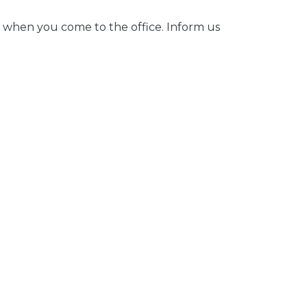
 when you come to the office. Inform us