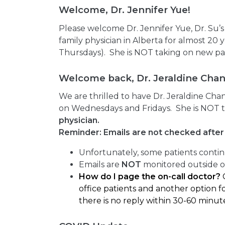
Welcome, Dr. Jennifer Yue!
Please welcome Dr. Jennifer Yue, Dr. Su’
family physician in Alberta for almost 20
Thursdays). She is NOT taking on new pa
Welcome back, Dr. Jeraldine Chan
We are thrilled to have Dr. Jeraldine Cha
on Wednesdays and Fridays. She is NOT t
physician.
Reminder: Emails are not checked after 
Unfortunately, some patients contin
Emails are
NOT
monitored outside of
How do I page the on-call doctor?
office patients and another option fo
there is no reply within 30-60 minut