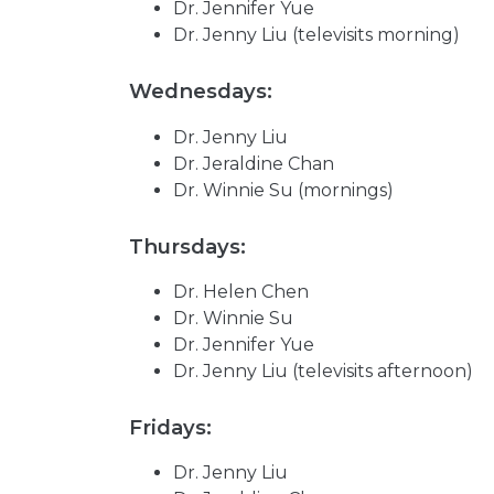
Dr. Jennifer Yue
Dr. Jenny Liu (televisits morning)
Wednesdays:
Dr. Jenny Liu
Dr. Jeraldine Chan
Dr. Winnie Su (mornings)
Thursdays:
Dr. Helen Chen
Dr. Winnie Su
Dr. Jennifer Yue
Dr. Jenny Liu (televisits afternoon)
Fridays:
Dr. Jenny Liu