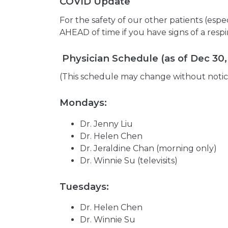
COVID Update
For the safety of our other patients (es
AHEAD of time if you have signs of a resp
Physician Schedule (as of Dec 30,
(This schedule may change without notic
Mondays:
Dr. Jenny Liu
Dr. Helen Chen
Dr. Jeraldine Chan (morning only)
Dr. Winnie Su (televisits)
Tuesdays:
Dr. Helen Chen
Dr. Winnie Su